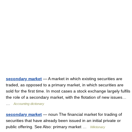
secondary market
— A market in which existing securities are
traded, as opposed to a primary market, in which securities are
sold for the first time. In most cases a stock exchange largely fulfils
the role of a secondary market, with the flotation of new issues…
…
Accounting dictionary
secondary market
— noun The financial market for trading of
securities that have already been issued in an initial private or
public offering. See Also: primary market …
Wiktionary