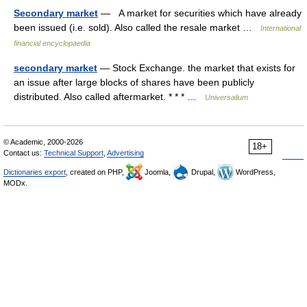
Secondary market
— A market for securities which have already
been issued (i.e. sold). Also called the resale market …
International
financial encyclopaedia
secondary market
— Stock Exchange. the market that exists for
an issue after large blocks of shares have been publicly
distributed. Also called aftermarket. * * * …
Universalium
© Academic, 2000-2026
18+
Contact us:
Technical Support
,
Advertising
Dictionaries export
, created on PHP,
Joomla,
Drupal,
WordPress,
MODx.