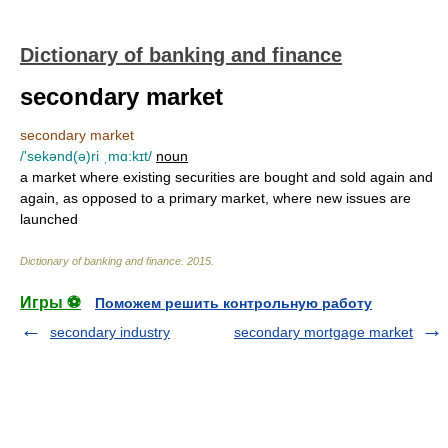
Dictionary of banking and finance
secondary market
secondary market
/'sekənd(ə)ri ˌmɑ:kɪt/
noun
a market where existing securities are bought and sold again and
again, as opposed to a primary market, where new issues are
launched
Dictionary of banking and finance
.
2015
.
Игры ⚽
Поможем решить контрольную работу
secondary industry
secondary mortgage market