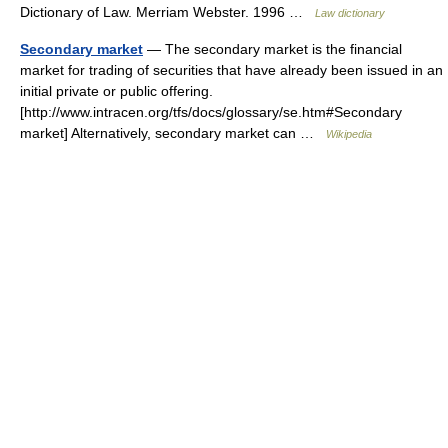
Dictionary of Law. Merriam Webster. 1996 …
Law dictionary
Secondary market
— The secondary market is the financial
market for trading of securities that have already been issued in an
initial private or public offering.
[http://www.intracen.org/tfs/docs/glossary/se.htm#Secondary
market] Alternatively, secondary market can …
Wikipedia