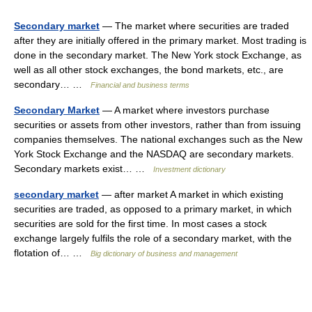
Secondary market
— The market where securities are traded
after they are initially offered in the primary market. Most trading is
done in the secondary market. The New York stock Exchange, as
well as all other stock exchanges, the bond markets, etc., are
secondary… …
Financial and business terms
Secondary Market
— A market where investors purchase
securities or assets from other investors, rather than from issuing
companies themselves. The national exchanges such as the New
York Stock Exchange and the NASDAQ are secondary markets.
Secondary markets exist… …
Investment dictionary
secondary market
— after market A market in which existing
securities are traded, as opposed to a primary market, in which
securities are sold for the first time. In most cases a stock
exchange largely fulfils the role of a secondary market, with the
flotation of… …
Big dictionary of business and management