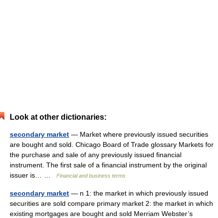
Look at other dictionaries:
secondary market
— Market where previously issued securities
are bought and sold. Chicago Board of Trade glossary Markets for
the purchase and sale of any previously issued financial
instrument. The first sale of a financial instrument by the original
issuer is… …
Financial and business terms
secondary market
— n 1: the market in which previously issued
securities are sold compare primary market 2: the market in which
existing mortgages are bought and sold Merriam Webster’s