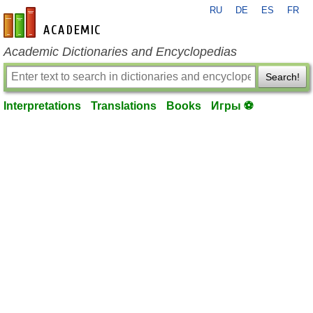
RU
DE
ES
FR
en-academic.com
Academic Dictionaries and Encyclopedias
Search!
Interpretations
Translations
Books
Игры ⚽